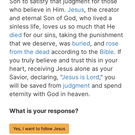
Son to satisfy that judgment for those
who believe in Him.
Jesus
, the creator
and eternal Son of God, who lived a
sinless life, loves us so much that He
died
for our sins, taking the punishment
that we deserve, was
buried
, and
rose
from the dead
according to the
Bible
. If
you truly believe and trust this in your
heart, receiving Jesus alone as your
Savior, declaring, "
Jesus is Lord
," you
will be saved from
judgment
and spend
eternity with God in heaven.
What is your response?
Yes, I want to follow Jesus