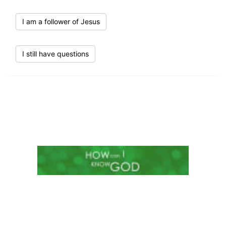
I am a follower of Jesus
I still have questions