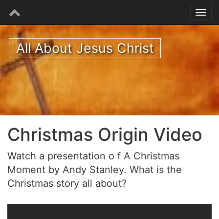
All About Jesus Christ
Christmas Origin Video
Watch a presentation o f A Christmas
Moment by Andy Stanley. What is the
Christmas story all about?