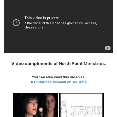
Video compliments of North Point Ministries.
You can also view this video as:
A Christmas Moment on YouTube