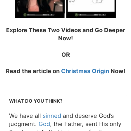
Explore These Two Videos and Go Deeper
Now!
OR
Read the article on
Christmas Origin
Now!
WHAT DO YOU THINK?
We have all
sinned
and deserve God’s
judgment.
God
, the Father, sent His only