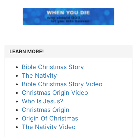
LEARN MORE!
Bible Christmas Story
The Nativity
Bible Christmas Story Video
Christmas Origin Video
Who Is Jesus?
Christmas Origin
Origin Of Christmas
The Nativity Video