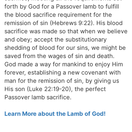
forth by God for a Passover lamb to fulfill
the blood sacrifice requirement for the
remission of sin (Hebrews 9:22). His blood
sacrifice was made so that when we believe
and obey; accept the substitutionary
shedding of blood for our sins, we might be
saved from the wages of sin and death.
God made a way for mankind to enjoy Him
forever, establishing a new covenant with
man for the remission of sin, by giving us
His son (Luke 22:19-20), the perfect
Passover lamb sacrifice.
Learn More about the Lamb of God!