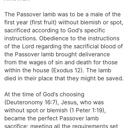
The Passover lamb was to be a male of the
first year (first fruit) without blemish or spot,
sacrificed according to God's specific
instructions. Obedience to the instructions
of the Lord regarding the sacrificial blood of
the Passover lamb brought deliverance
from the wages of sin and death for those
within the house (Exodus 12). The lamb
died in their place that they might be saved.
At the time of God's choosing
(Deuteronomy 16:7), Jesus, who was
without spot or blemish (1 Peter 1:19),
became the perfect Passover lamb
sacrifice; meeting all the requirements set