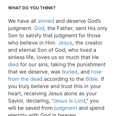
WHAT DO YOU THINK?
We have all
sinned
and deserve God’s
judgment.
God
, the Father, sent His only
Son to satisfy that judgment for those
who believe in Him.
Jesus
, the creator
and eternal Son of God, who lived a
sinless life, loves us so much that He
died
for our sins, taking the punishment
that we deserve, was
buried
, and
rose
from the dead
according to the
Bible
. If
you truly believe and trust this in your
heart, receiving Jesus alone as your
Savior, declaring, "
Jesus is Lord
," you
will be saved from
judgment
and spend
eternity with God in heaven.