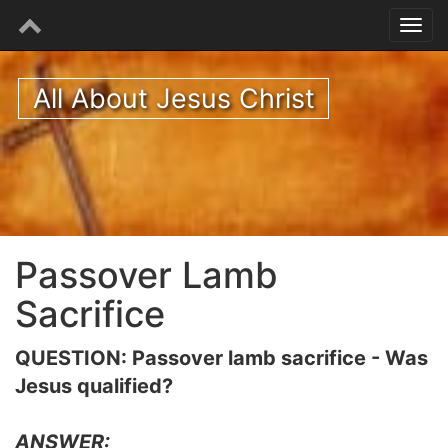
All About Jesus Christ
Passover Lamb
Sacrifice
QUESTION: Passover lamb sacrifice - Was
Jesus qualified?
ANSWER: