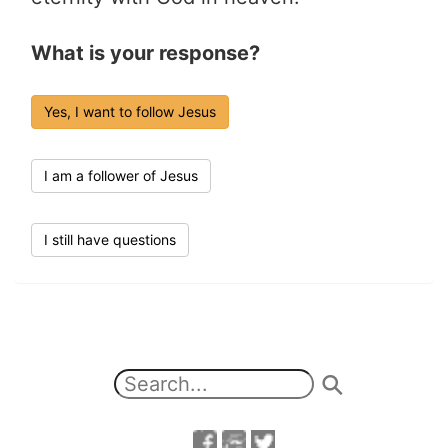
What is your response?
Yes, I want to follow Jesus
I am a follower of Jesus
I still have questions