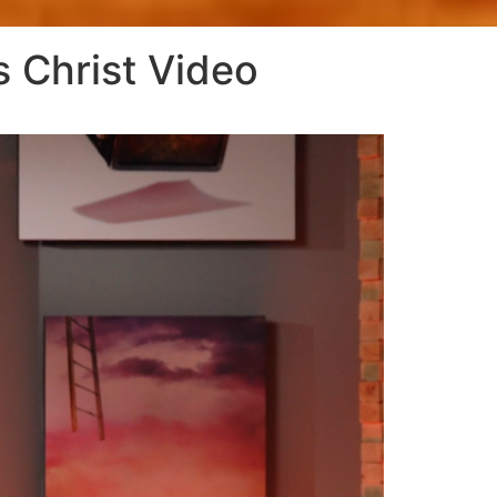
s Christ Video