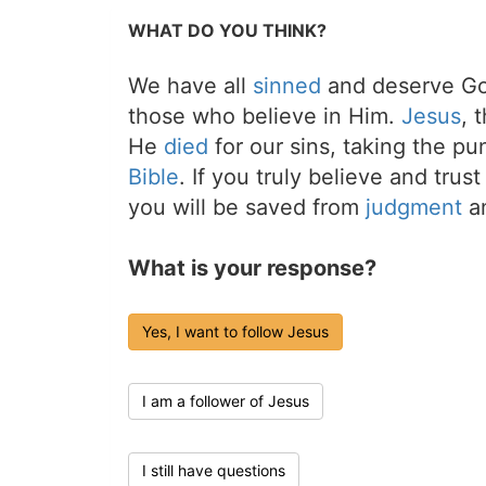
WHAT DO YOU THINK?
We have all
sinned
and deserve Go
those who believe in Him.
Jesus
, 
He
died
for our sins, taking the p
Bible
. If you truly believe and trus
you will be saved from
judgment
an
What is your response?
Yes, I want to follow Jesus
I am a follower of Jesus
I still have questions