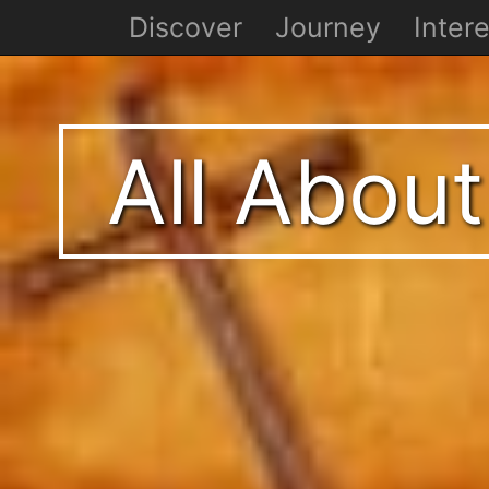
Discover
Journey
Intere
All About