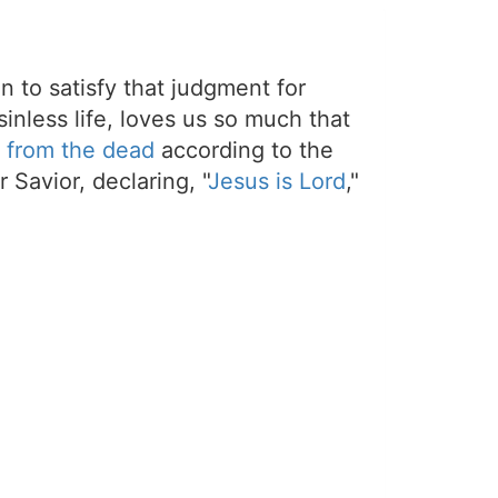
on to satisfy that judgment for
sinless life, loves us so much that
 from the dead
according to the
 Savior, declaring, "
Jesus is Lord
,"