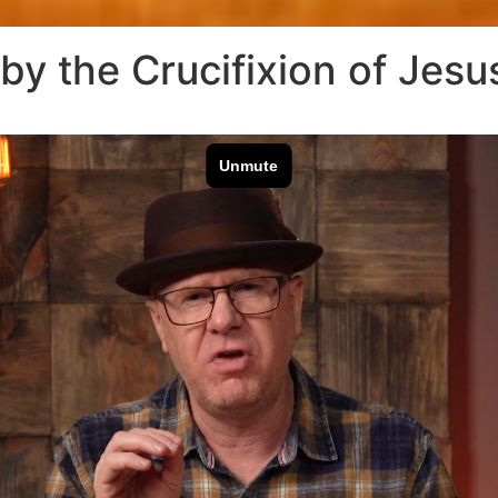
 by the Crucifixion of Jesu