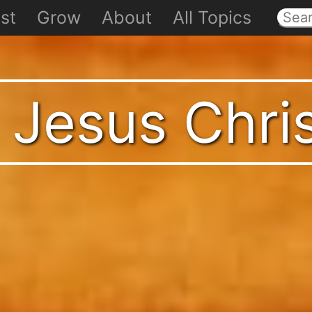
st
Grow
About
All Topics
 Jesus Chri