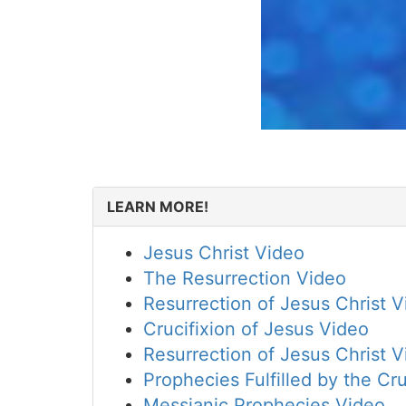
LEARN MORE!
Jesus Christ Video
The Resurrection Video
Resurrection of Jesus Christ 
Crucifixion of Jesus Video
Resurrection of Jesus Christ 
Prophecies Fulfilled by the Cru
Messianic Prophecies Video