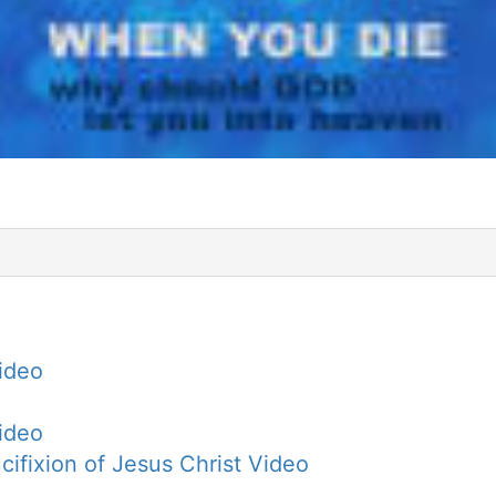
Video
Video
cifixion of Jesus Christ Video