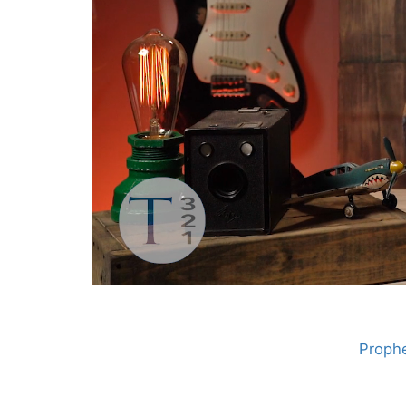
Prophe