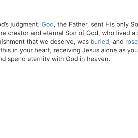
d’s judgment.
God
, the Father, sent His only S
the creator and eternal Son of God, who lived a 
unishment that we deserve, was
buried
, and
rose
t this in your heart, receiving Jesus alone as your
d spend eternity with God in heaven.