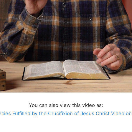
You can also view this video as:
cies Fulfilled by the Crucifixion of Jesus Christ Video o