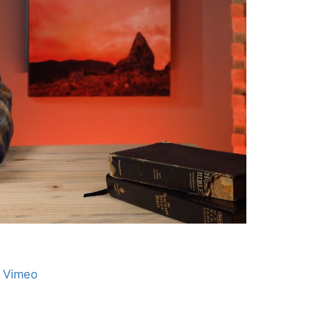
n Vimeo