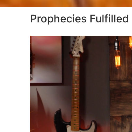
Prophecies Fulfilled