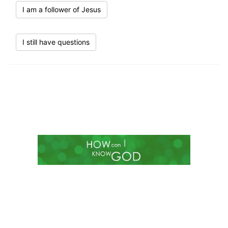
I am a follower of Jesus
I still have questions