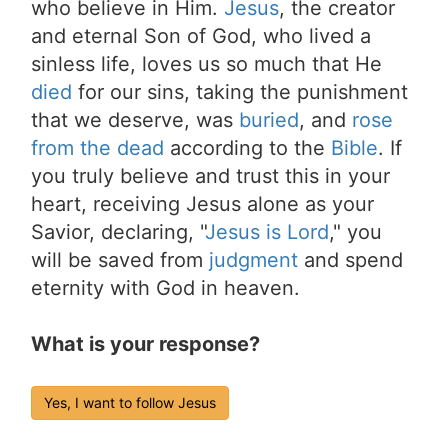
who believe in Him.
Jesus
, the creator
and eternal Son of God, who lived a
sinless life, loves us so much that He
died
for our sins, taking the punishment
that we deserve, was
buried
, and
rose
from the dead
according to the
Bible
. If
you truly believe and trust this in your
heart, receiving Jesus alone as your
Savior, declaring, "
Jesus is Lord
," you
will be saved from
judgment
and spend
eternity with God in heaven.
What is your response?
Yes, I want to follow Jesus