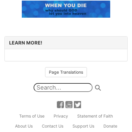
LEARN MORE!
Page Translations
Terms of Use
Privacy
Statement of Faith
About Us
Contact Us
Support Us
Donate