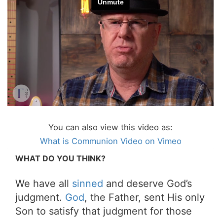
You can also view this video as:
What is Communion Video on Vimeo
WHAT DO YOU THINK?
We have all
sinned
and deserve God’s
judgment.
God
, the Father, sent His only
Son to satisfy that judgment for those