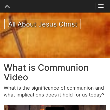
All About Jesus Christ
What is Communion
Video
What is the significance of communion and
what implications does it hold for us today?