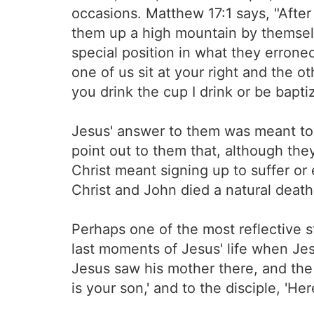
occasions. Matthew 17:1 says, "Afte
them up a high mountain by themselv
special position in what they erron
one of us sit at your right and the ot
you drink the cup I drink or be bapti
Jesus' answer to them was meant to
point out to them that, although th
Christ meant signing up to suffer or 
Christ and John died a natural death a
Perhaps one of the most reflective 
last moments of Jesus' life when Je
Jesus saw his mother there, and the
is your son,' and to the disciple, 'He