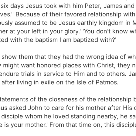
r six days Jesus took with him Peter, James and
es." Because of their favored relationship wi
eously assumed to be Jesus earthly kingdom in M
her at your left in your glory.' 'You don't know 
zed with the baptism I am baptized with?'
 show them that they had the wrong idea of wh
ey might want honored places with Christ, they 
endure trials in service to Him and to others. J
fter living in exile on the Isle of Patmos.
statements of the closeness of the relationshi
sus asked John to care for his mother after His
 disciple whom he loved standing nearby, he sa
re is your mother.' From that time on, this discip