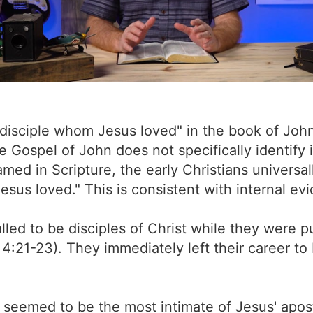
e disciple whom Jesus loved" in the book of Jo
e Gospel of John does not specifically identify 
amed in Scripture, the early Christians universa
sus loved." This is consistent with internal ev
led to be disciples of Christ while they were pu
 4:21-23). They immediately left their career t
r seemed to be the most intimate of Jesus' apo