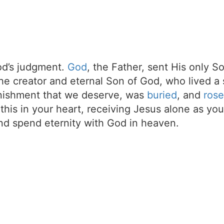
d’s judgment.
God
, the Father, sent His only S
the creator and eternal Son of God, who lived a 
unishment that we deserve, was
buried
, and
rose
t this in your heart, receiving Jesus alone as your
d spend eternity with God in heaven.