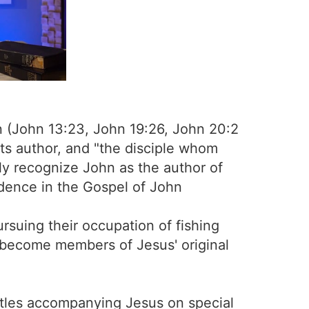
hn (John 13:23, John 19:26, John 20:2
its author, and "the disciple whom
lly recognize John as the author of
idence in the Gospel of John
rsuing their occupation of fishing
o become members of Jesus' original
stles accompanying Jesus on special