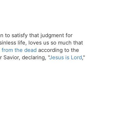
on to satisfy that judgment for
sinless life, loves us so much that
 from the dead
according to the
 Savior, declaring, "
Jesus is Lord
,"