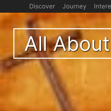
Discover
Journey
Intere
All About