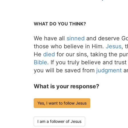
WHAT DO YOU THINK?
We have all
sinned
and deserve Go
those who believe in Him.
Jesus
, 
He
died
for our sins, taking the p
Bible
. If you truly believe and trus
you will be saved from
judgment
an
What is your response?
Yes, I want to follow Jesus
I am a follower of Jesus