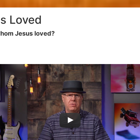
s Loved
whom Jesus loved?