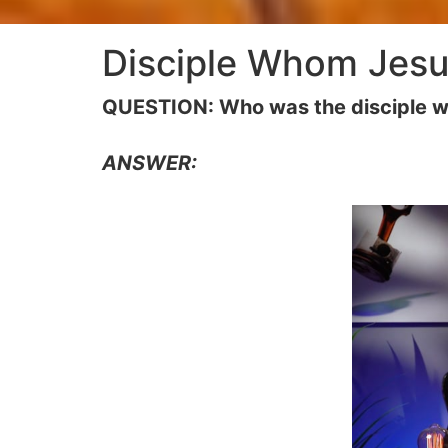
Disciple Whom Jesu
QUESTION: Who was the disciple 
ANSWER: