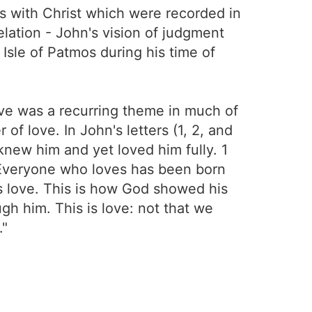
s with Christ which were recorded in
lation - John's vision of judgment
 Isle of Patmos during his time of
Love was a recurring theme in much of
f love. In John's letters (1, 2, and
new him and yet loved him fully. 1
. Everyone who loves has been born
 love. This is how God showed his
gh him. This is love: not that we
."