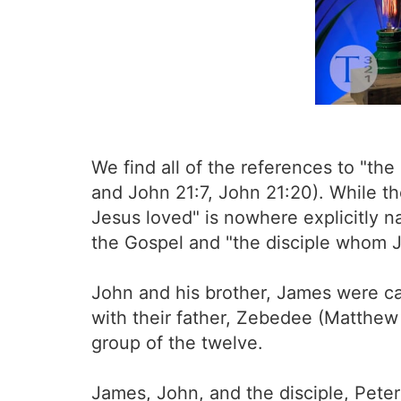
We find all of the references to "th
and John 21:7, John 21:20). While th
Jesus loved" is nowhere explicitly n
the Gospel and "the disciple whom Je
John and his brother, James were cal
with their father, Zebedee (Matthew
group of the twelve.
James, John, and the disciple, Pete