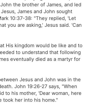
 John the brother of James, and led
th Jesus, James and John sought
ark 10:37-38: "They replied, 'Let
what you are asking,' Jesus said. 'Can
at His kingdom would be like and to
needed to understand that following
ames eventually died as a martyr for
p between Jesus and John was in the
 death. John 19:26-27 says, "When
id to his mother, 'Dear woman, here
le took her into his home."