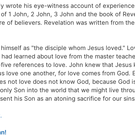
nly wrote his eye-witness account of experience
 of 1 John, 2 John, 3 John and the book of Reve
e of believers. Revelation was written from the
 to himself as "the disciple whom Jesus loved." 
had learned about love from the master teacher o
ive references to love. John knew that Jesus k
t us love one another, for love comes from God
s not love does not know God, because God is
nly Son into the world that we might live throu
ent his Son as an atoning sacrifice for our sins
.
hn!