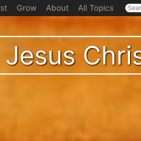
st
Grow
About
All Topics
 Jesus Chri