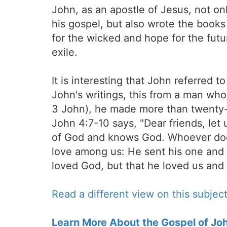
John, as an apostle of Jesus, not o
his gospel, but also wrote the books
for the wicked and hope for the futur
exile.
It is interesting that John referred
John's writings, this from a man who 
3 John), he made more than twenty-f
John 4:7-10 says, "Dear friends, le
of God and knows God. Whoever doe
love among us: He sent his one and o
loved God, but that he loved us and s
Read a different view on this subject
Learn More About the Gospel of Jo