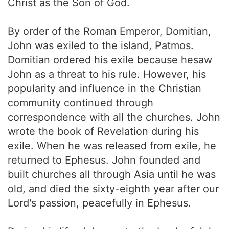
Christ as the Son of God.
By order of the Roman Emperor, Domitian,
John was exiled to the island, Patmos.
Domitian ordered his exile because hesaw
John as a threat to his rule. However, his
popularity and influence in the Christian
community continued through
correspondence with all the churches. John
wrote the book of Revelation during his
exile. When he was released from exile, he
returned to Ephesus. John founded and
built churches all through Asia until he was
old, and died the sixty-eighth year after our
Lord's passion, peacefully in Ephesus.