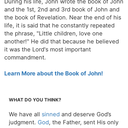
During his life, John wrote the book of John
and the 1st, 2nd and 3rd book of John and
the book of Revelation. Near the end of his
life, it is said that he constantly repeated
the phrase, "Little children, love one
another!" He did that because he believed
it was the Lord's most important
commandment.
Learn More about the Book of John!
WHAT DO YOU THINK?
We have all
sinned
and deserve God’s
judgment.
God
, the Father, sent His only