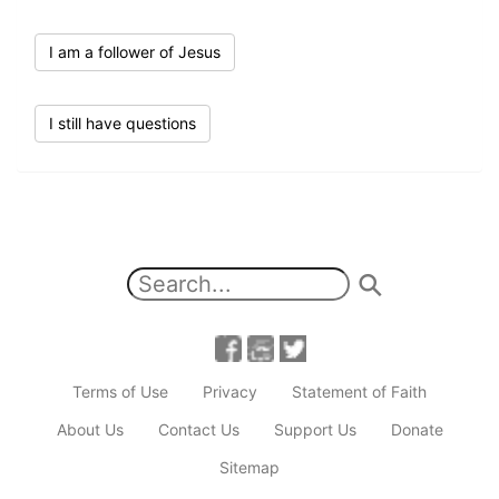
I am a follower of Jesus
I still have questions
Terms of Use
Privacy
Statement of Faith
About Us
Contact Us
Support Us
Donate
Sitemap