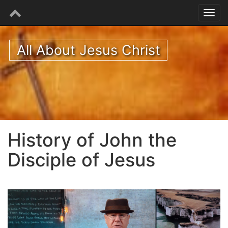
All About Jesus Christ
History of John the
Disciple of Jesus