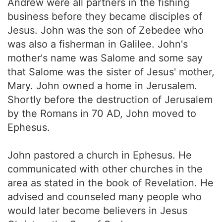
Andrew were all partners in the fishing
business before they became disciples of
Jesus. John was the son of Zebedee who
was also a fisherman in Galilee. John's
mother's name was Salome and some say
that Salome was the sister of Jesus' mother,
Mary. John owned a home in Jerusalem.
Shortly before the destruction of Jerusalem
by the Romans in 70 AD, John moved to
Ephesus.
John pastored a church in Ephesus. He
communicated with other churches in the
area as stated in the book of Revelation. He
advised and counseled many people who
would later become believers in Jesus