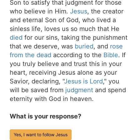
Son to satisfy that judgment for those
who believe in Him.
Jesus
, the creator
and eternal Son of God, who lived a
sinless life, loves us so much that He
died
for our sins, taking the punishment
that we deserve, was
buried
, and
rose
from the dead
according to the
Bible
. If
you truly believe and trust this in your
heart, receiving Jesus alone as your
Savior, declaring, "
Jesus is Lord
," you
will be saved from
judgment
and spend
eternity with God in heaven.
What is your response?
Yes, I want to follow Jesus