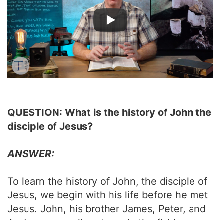
QUESTION: What is the history of John the
disciple of Jesus?
ANSWER:
To learn the history of John, the disciple of
Jesus, we begin with his life before he met
Jesus. John, his brother James, Peter, and