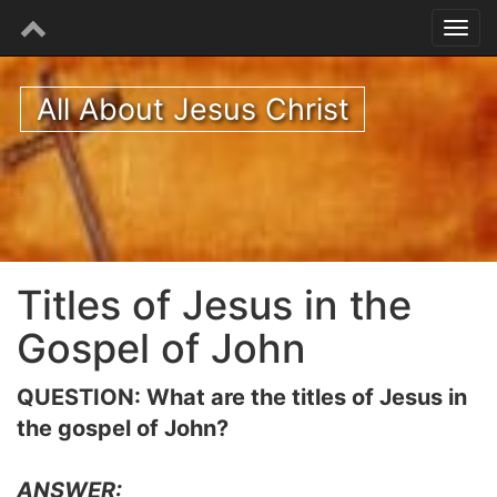
All About Jesus Christ
Titles of Jesus in the
Gospel of John
QUESTION: What are the titles of Jesus in
the gospel of John?
ANSWER: