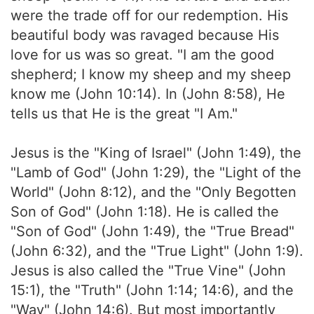
were the trade off for our redemption. His
beautiful body was ravaged because His
love for us was so great. "I am the good
shepherd; I know my sheep and my sheep
know me (John 10:14). In (John 8:58), He
tells us that He is the great "I Am."
Jesus is the "King of Israel" (John 1:49), the
"Lamb of God" (John 1:29), the "Light of the
World" (John 8:12), and the "Only Begotten
Son of God" (John 1:18). He is called the
"Son of God" (John 1:49), the "True Bread"
(John 6:32), and the "True Light" (John 1:9).
Jesus is also called the "True Vine" (John
15:1), the "Truth" (John 1:14; 14:6), and the
"Way" (John 14:6). But most importantly