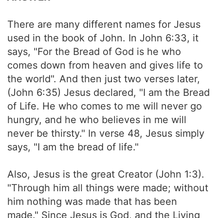
There are many different names for Jesus
used in the book of John. In John 6:33, it
says, "For the Bread of God is he who
comes down from heaven and gives life to
the world". And then just two verses later,
(John 6:35) Jesus declared, "I am the Bread
of Life. He who comes to me will never go
hungry, and he who believes in me will
never be thirsty." In verse 48, Jesus simply
says, "I am the bread of life."
Also, Jesus is the great Creator (John 1:3).
"Through him all things were made; without
him nothing was made that has been
made." Since Jesus is God, and the Living