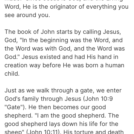
Word, He is the originator of everything you
see around you.
The book of John starts by calling Jesus,
God, "In the beginning was the Word, and
the Word was with God, and the Word was
God." Jesus existed and had His hand in
creation way before He was born a human
child.
Just as we walk through a gate, we enter
God's family through Jesus (John 10:9
"Gate"). He then becomes our good
shepherd. "I am the good shepherd. The
good shepherd lays down his life for the
sheep" (John 10:11). His torture and death