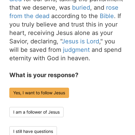
that we deserve, was
buried
, and
rose
from the dead
according to the
Bible
. If
you truly believe and trust this in your
heart, receiving Jesus alone as your
Savior, declaring, "
Jesus is Lord
," you
will be saved from
judgment
and spend
eternity with God in heaven.
What is your response?
Yes, I want to follow Jesus
I am a follower of Jesus
I still have questions