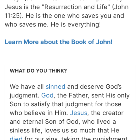
Jesus is the "Resurrection and Life" (John
11:25). He is the one who saves you and
who saves me. He is everything!
Learn More about the Book of John!
WHAT DO YOU THINK?
We have all
sinned
and deserve God’s
judgment.
God
, the Father, sent His only
Son to satisfy that judgment for those
who believe in Him.
Jesus
, the creator
and eternal Son of God, who lived a
sinless life, loves us so much that He
died
for our sins, taking the punishment