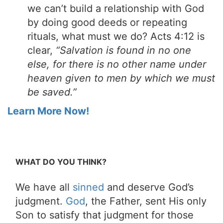
we can’t build a relationship with God
by doing good deeds or repeating
rituals, what must we do? Acts 4:12 is
clear,
“Salvation is found in no one
else, for there is no other name under
heaven given to men by which we must
be saved.”
Learn More Now!
WHAT DO YOU THINK?
We have all
sinned
and deserve God’s
judgment.
God
, the Father, sent His only
Son to satisfy that judgment for those