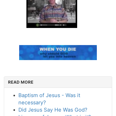
READ MORE
Baptism of Jesus - Was it
necessary?
Did Jesus Say He Was God?