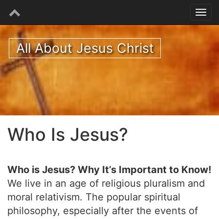
All About Jesus Christ
Who Is Jesus?
Who is Jesus? Why It’s Important to Know!
We live in an age of religious pluralism and
moral relativism. The popular spiritual
philosophy, especially after the events of