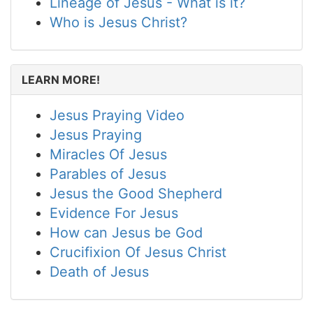
Lineage of Jesus - What is it?
Who is Jesus Christ?
LEARN MORE!
Jesus Praying Video
Jesus Praying
Miracles Of Jesus
Parables of Jesus
Jesus the Good Shepherd
Evidence For Jesus
How can Jesus be God
Crucifixion Of Jesus Christ
Death of Jesus