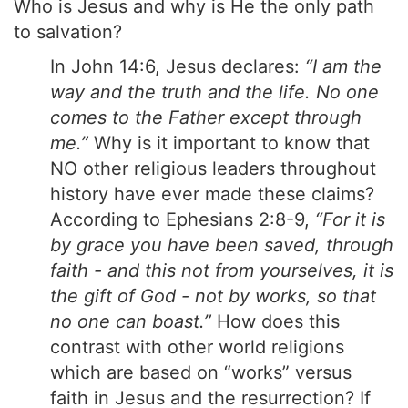
Who is Jesus and why is He the only path
to salvation?
In John 14:6, Jesus declares:
“I am the
way and the truth and the life. No one
comes to the Father except through
me.”
Why is it important to know that
NO other religious leaders throughout
history have ever made these claims?
According to Ephesians 2:8-9,
“For it is
by grace you have been saved, through
faith - and this not from yourselves, it is
the gift of God - not by works, so that
no one can boast.”
How does this
contrast with other world religions
which are based on “works” versus
faith in Jesus and the resurrection? If