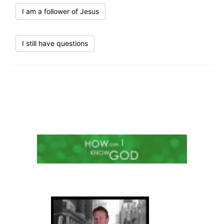
I am a follower of Jesus
I still have questions