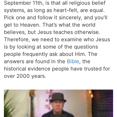
September 11th, is that all religious belief
systems, as long as heart-felt, are equal.
Pick one and follow it sincerely, and you’ll
get to Heaven. That’s what the world
believes, but Jesus teaches otherwise.
Therefore, we need to examine who Jesus
is by looking at some of the questions
people frequently ask about Him. The
answers are found in the
Bible
, the
historical evidence people have trusted for
over 2000 years.