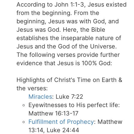
According to John 1:1-3, Jesus existed
from the beginning. From the
beginning, Jesus was with God, and
Jesus was God. Here, the Bible
establishes the inseparable nature of
Jesus and the God of the Universe.
The following verses provide further
evidence that Jesus is 100% God:
Highlights of Christ's Time on Earth &
the verses:
Miracles
: Luke 7:22
Eyewitnesses to His perfect life:
Matthew 16:13-17
Fulfillment of Prophecy
: Matthew
13:14, Luke 24:44