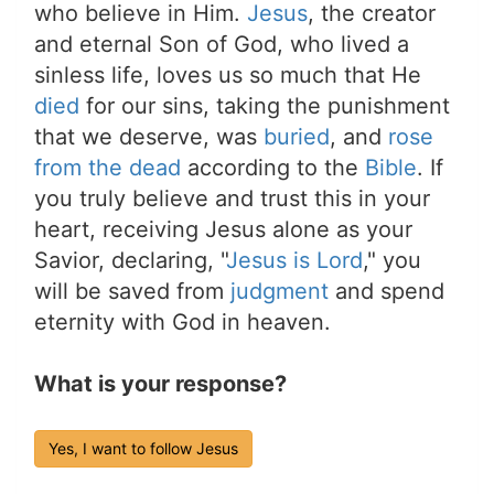
who believe in Him.
Jesus
, the creator
and eternal Son of God, who lived a
sinless life, loves us so much that He
died
for our sins, taking the punishment
that we deserve, was
buried
, and
rose
from the dead
according to the
Bible
. If
you truly believe and trust this in your
heart, receiving Jesus alone as your
Savior, declaring, "
Jesus is Lord
," you
will be saved from
judgment
and spend
eternity with God in heaven.
What is your response?
Yes, I want to follow Jesus