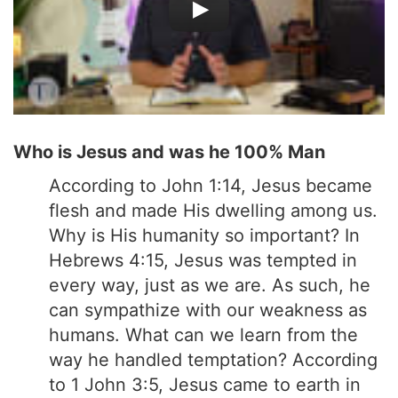
Who is Jesus and was he 100% Man
According to John 1:14, Jesus became
flesh and made His dwelling among us.
Why is His humanity so important? In
Hebrews 4:15, Jesus was tempted in
every way, just as we are. As such, he
can sympathize with our weakness as
humans. What can we learn from the
way he handled temptation? According
to 1 John 3:5, Jesus came to earth in