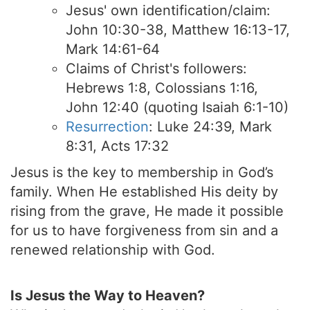
Jesus' own identification/claim:
John 10:30-38, Matthew 16:13-17,
Mark 14:61-64
Claims of Christ's followers:
Hebrews 1:8, Colossians 1:16,
John 12:40 (quoting Isaiah 6:1-10)
Resurrection
: Luke 24:39, Mark
8:31, Acts 17:32
Jesus is the key to membership in God’s
family. When He established His deity by
rising from the grave, He made it possible
for us to have forgiveness from sin and a
renewed relationship with God.
Is Jesus the Way to Heaven?