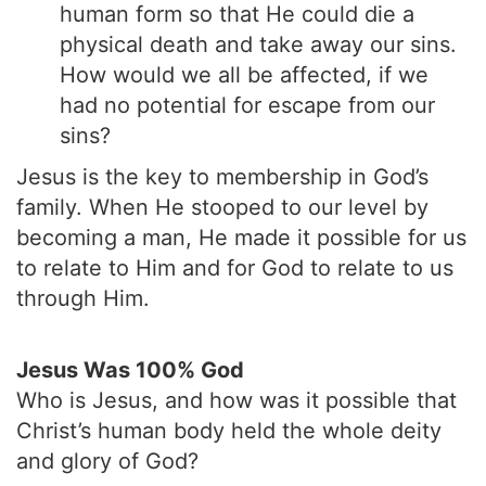
human form so that He could die a
physical death and take away our sins.
How would we all be affected, if we
had no potential for escape from our
sins?
Jesus is the key to membership in God’s
family. When He stooped to our level by
becoming a man, He made it possible for us
to relate to Him and for God to relate to us
through Him.
Jesus Was 100% God
Who is Jesus, and how was it possible that
Christ’s human body held the whole deity
and glory of God?